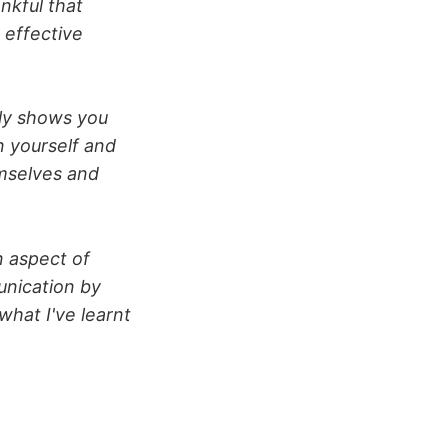
nkful that
 effective
lly shows you
n yourself and
mselves and
n aspect of
unication by
what I've learnt