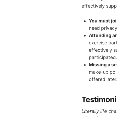
effectively supp
You must jo
need privacy
Attending an
exercise par
effectively 
participated.
Missing a se
make-up poli
offered later
Testimoni
Literally life c