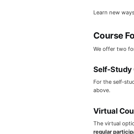
Learn new ways 
Course F
We offer two fo
Self-Study
For the self-stu
above.
Virtual Cou
The virtual opti
regular particip