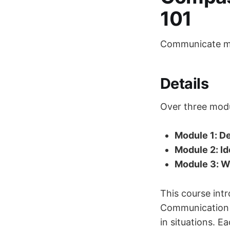
101
Communicate mo
Details
Over three modul
Module 1: De
Module 2: Id
Module 3: Wo
This course in
Communication o
in situations. E