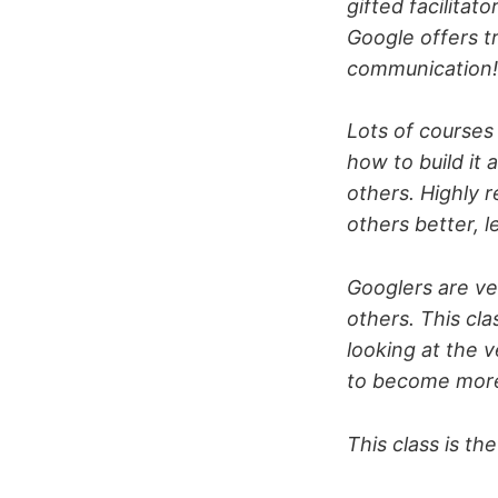
gifted facilitat
Google offers t
communication!
Lots of courses 
how to build it 
others. Highly
others better, l
Googlers are ve
others. This cl
looking at the 
to become more
This class is th