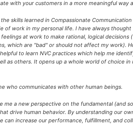
ate with your customers in a more meaningful way aft
ing the skills learned in Compassionate Communication
e of work in my personal life. I have always thought
feelings at work to make rational, logical decisions 
s, which are "bad" or should not affect my work). H
 helpful to learn NVC practices which help me identi
ell as others. It opens up a whole world of choice in
one who communicates with other human beings.
ve me a new perspective on the fundamental (and 
hat drive human behavior. By understanding our ow
e can increase our performance, fulfillment, and col