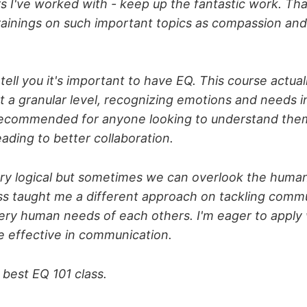
ors I've worked with - keep up the fantastic work. Tha
rainings on such important topics as compassion and
tell you it's important to have EQ. This course actua
at a granular level, recognizing emotions and needs i
 recommended for anyone looking to understand the
eading to better collaboration.
ry logical but sometimes we can overlook the huma
ass taught me a different approach on tackling comm
very human needs of each others. I'm eager to apply 
 effective in communication.
e best EQ 101 class.