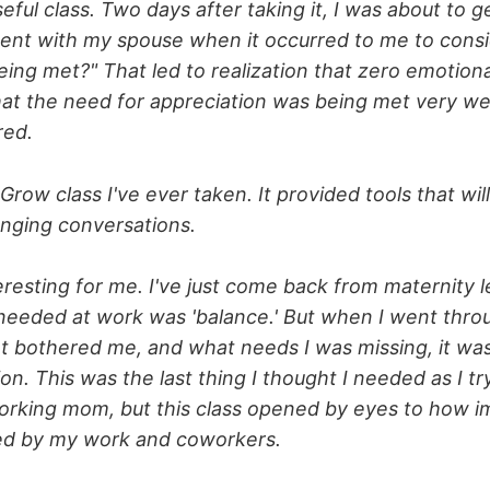
eful class. Two days after taking it, I was about to ge
ent with my spouse when it occurred to me to cons
being met?" That led to realization that zero emotio
at the need for appreciation was being met very well
red.
 Grow class I've ever taken. It provided tools that wi
lenging conversations.
teresting for me. I've just come back from maternity 
needed at work was 'balance.' But when I went throu
t bothered me, and what needs I was missing, it was
ion. This was the last thing I thought I needed as I tr
orking mom, but this class opened by eyes to how imp
red by my work and coworkers.