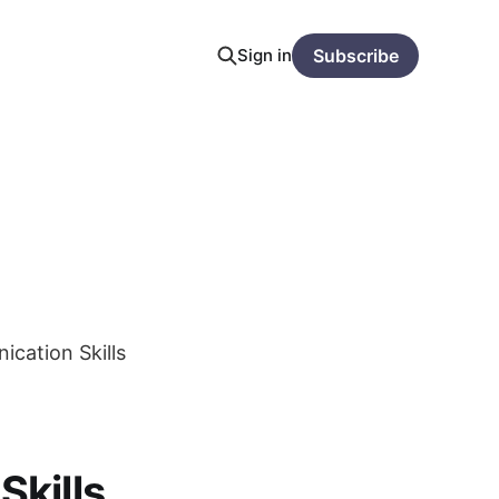
Sign in
Subscribe
cation Skills
kills