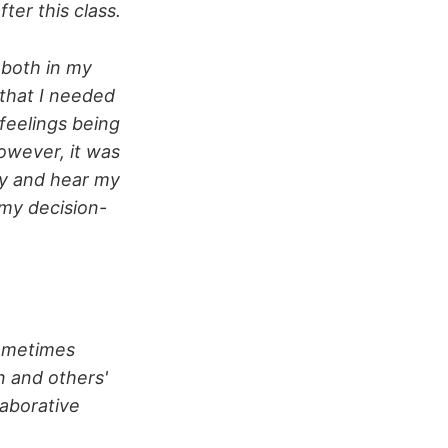
er this class.
 both in my
 that I needed
(feelings being
owever, it was
fy and hear my
 my decision-
sometimes
n and others'
laborative