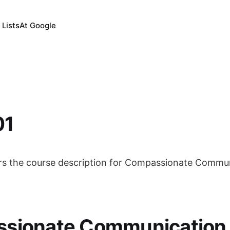
 Lists
At Google
01
rs the course description for Compassionate Communi
sionate Communication S