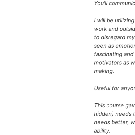
You'll communic
I will be utiliz
work and outsid
to disregard my 
seen as emotion
fascinating and
motivators as w
making.
Useful for any
This course ga
hidden) needs t
needs better, w
ability.