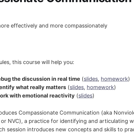
re effectively and more compassionately
es, this course will help you:
bug the discussion in real time
(
slides
,
homework
)
entify what really matters
(
slides
,
homework
)
rk with emotional reactivity
(
slides
)
troduces Compassionate Communication (aka Nonviol
r NVC), a practice for identifying and articulating 
ach session introduces new concepts and skills to pra