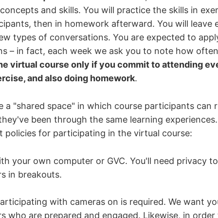
oncepts and skills. You will practice the skills in ex
icipants, then in homework afterward. You will leave 
ew types of conversations. You are expected to apply 
s – in fact, each week we ask you to note how often
the virtual course only if you commit to attending ev
ercise, and also doing homework
.
e a "shared space" in which course participants can 
 they've been through the same learning experiences. 
 policies for participating in the virtual course:
ith your own computer or GVC. You'll need privacy to
s in breakouts.
articipating with cameras on is required. We want yo
rs who are prepared and engaged. Likewise, in order 