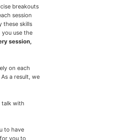
ercise breakouts
each session
these skills
 you use the
ery session,
rely on each
As a result, we
 talk with
u to have
for you to