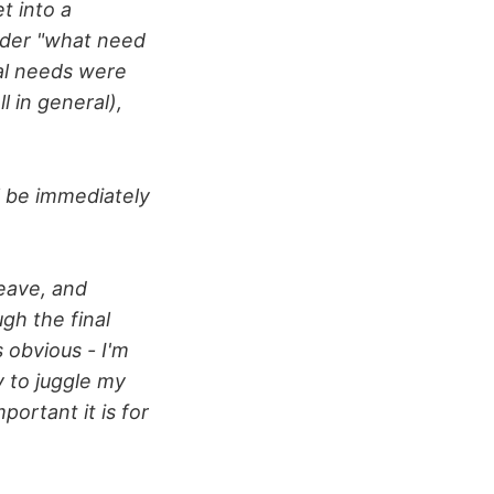
t into a
ider "what need
nal needs were
 in general),
ll be immediately
leave, and
gh the final
 obvious - I'm
y to juggle my
ortant it is for