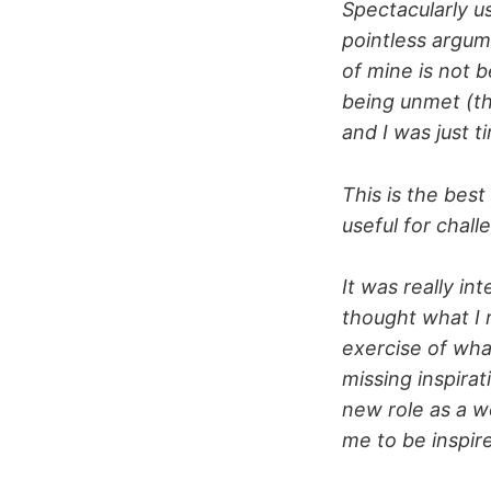
Spectacularly us
pointless argum
of mine is not 
being unmet (th
and I was just ti
This is the best
useful for chal
It was really in
thought what I 
exercise of wha
missing inspirat
new role as a w
me to be inspi