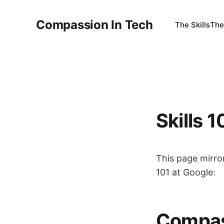
Compassion In Tech
The Skills
The
Skills 1
This page mirro
101 at Google:
Compas