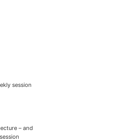
eekly session
lecture – and
session