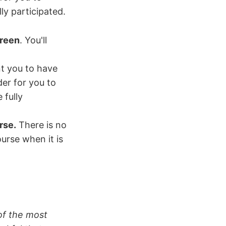
ly participated.
creen
. You'll
 you to have
er for you to
 fully
rse.
There is no
urse when it is
 of the most