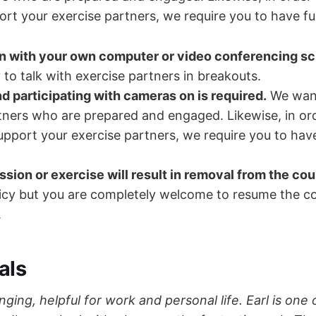
ort your exercise partners, we require you to have ful
in with your own computer or video conferencing s
 to talk with exercise partners in breakouts.
d participating with cameras on is required.
We want
tners who are prepared and engaged. Likewise, in ord
support your exercise partners, we require you to have
ssion or exercise will result in removal from the cou
cy but you are completely welcome to resume the co
.
als
hanging, helpful for work and personal life. Earl is one