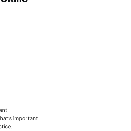
ent
what’s important
ctice.