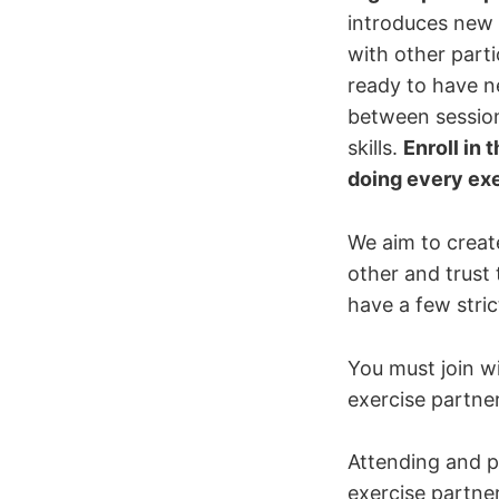
introduces new c
with other part
ready to have n
between session
skills.
Enroll in 
doing every ex
We aim to creat
other and trust
have a few strict
You must join w
exercise partner
Attending and p
exercise partne