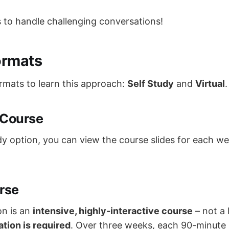
to handle challenging conversations!
ormats
rmats to learn this approach:
Self Study
and
Virtual
.
 Course
dy option, you can view the course slides for each w
rse
on is an
intensive, highly-interactive course
– not a 
ation is required
. Over three weeks, each 90-minute 