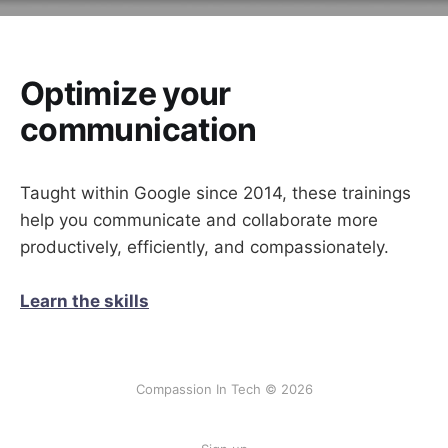
Optimize your
communication
Taught within Google since 2014, these trainings
help you communicate and collaborate more
productively, efficiently, and compassionately.
Learn the skills
Compassion In Tech © 2026