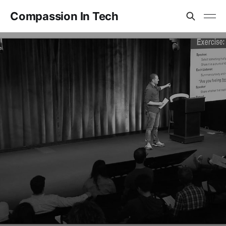
Compassion In Tech